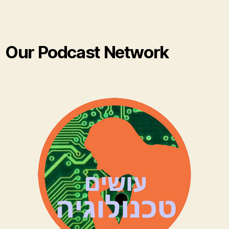
Our Podcast Network