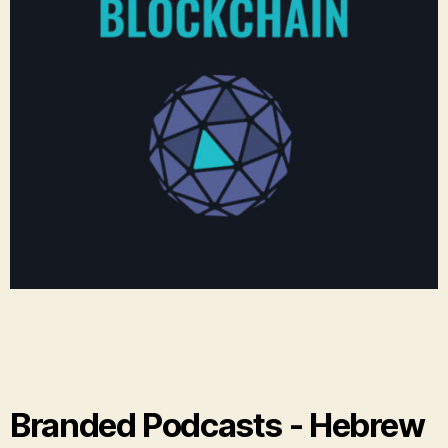
Branded Podcasts - Hebrew