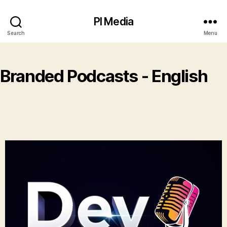
PI Media
Search
Menu
Branded Podcasts - English